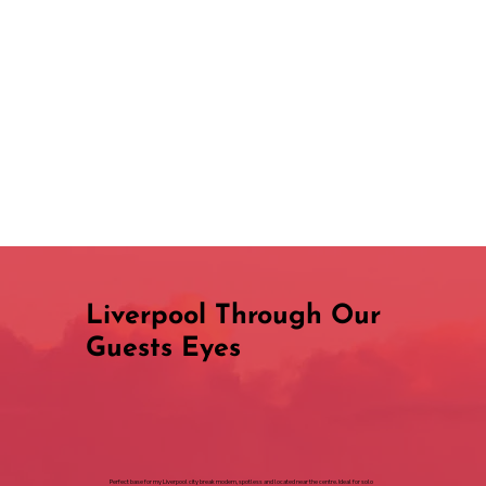
Liverpool Through Our
Guests Eyes
Perfect base for my Liverpool city break modern, spotless and located near the centre. Ideal for solo