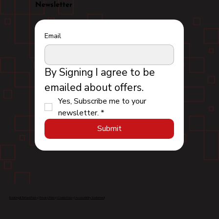
Newsletter
Email
By Signing I agree to be 
emailed about offers.
Yes, Subscribe me to your 
newsletter.
*
Submit
Booking & Refund Policy
|
Privacy Policy
|
Cookie Policy
|
Accessibility Statemen
t