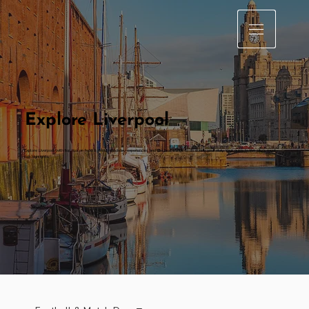
Explore Liverpool
Explore Liverpool with top tips on food & drink, matchday experiences, and the best things to do during your stay. Your guide to the city’s must-
see highlights.