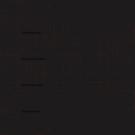
info@ogexperiences.com
Parliament Square Apartment
Richmond Row Apartment
Albert Dock Apartment