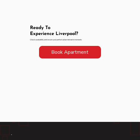
Ready To
Experience Liverpool?
Check availability and secure your perfect urban retreat in moments
Book Apartment