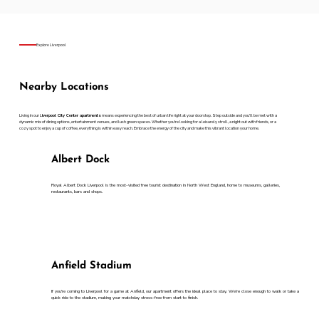
Explore Liverpool
Nearby Locations
Living in our L
iverpool City Center apartments
means experiencing the best of urban life right at your doorstep. Step outside and you’ll be met with a
dynamic mix of dining options, entertainment venues, and lush green spaces. Whether you're looking for a leisurely stroll, a night out with friends, or a
cozy spot to enjoy a cup of coffee, everything is within easy reach. Embrace the energy of the city and make this vibrant location your home.
Albert Dock
Royal Albert Dock Liverpool is the most-visited free tourist destination in North West England, home to museums, galleries,
restaurants, bars and shops.
Anfield Stadium
If you're coming to Liverpool for a game at Anfield, our apartment offers the ideal place to stay. We’re close enough to walk or take a
quick ride to the stadium, making your matchday stress-free from start to finish.