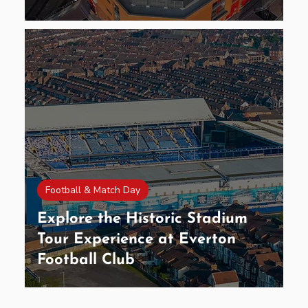
Football & Match Day
Explore the Historic Stadium
Tour Experience at Everton
Football Club