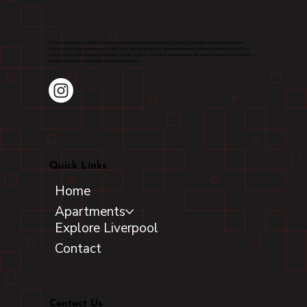
At OG Experiences, we provide modern Liverpool apartments designed for comfort, convenience, and style. Perfect for
business trips, weekend getaways, match days, and city breaks, our serviced apartments offer everything you need for a
seamless stay. With premium amenities, central locations, and spaces created to feel like home, OG Experiences delivers a
standout Liverpool stay that goes beyond the ordinary.
Quick Links
Home
Apartments
Explore Liverpool
Contact
Contact Us