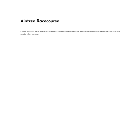
Aintree Racecourse
If you're planning a day at Aintree, our apartments provides the ideal stay close enough to get to the Racecourse quickly, yet quiet and
relaxing when you return.