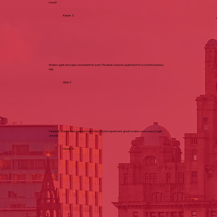
travel!
Kieran S.
Modern, quiet and super convenient for work. The ideal Liverpool apartment for a smooth business
trip!
Ollie T.
Fantastic stay for our Liverpool match day. Stylish apartment, great location, and so easy to get
around!
Hazel M.