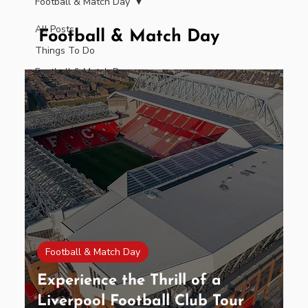
Football & Match Day
All Posts
Football & Match Day
Things To Do
Football & Match Day
Food & Drink
Football & Match Day
Experience the Thrill of a
Liverpool Football Club Tour