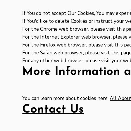
If You do not accept Our Cookies, You may exper
If You'd like to delete Cookies or instruct your 
For the Chrome web browser, please visit this p
For the Internet Explorer web browser, please vi
For the Firefox web browser, please visit this pa
For the Safari web browser, please visit this pa
For any other web browser, please visit your web
More Information a
You can learn more about cookies here:
All Abou
Contact Us