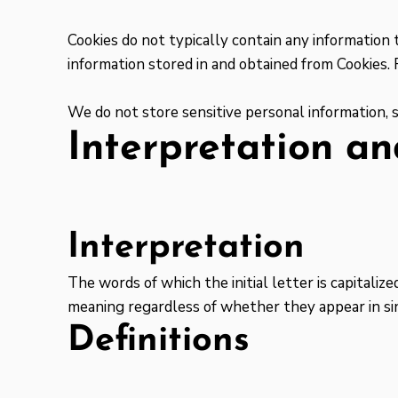
Cookies do not typically contain any information 
information stored in and obtained from Cookies.
We do not store sensitive personal information, 
Interpretation an
Interpretation
The words of which the initial letter is capitali
meaning regardless of whether they appear in sin
Definitions