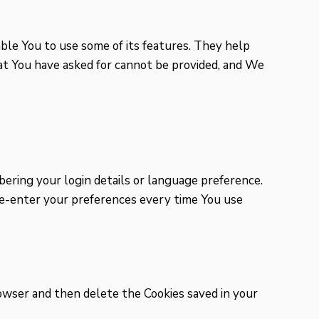
ble You to use some of its features. They help
at You have asked for cannot be provided, and We
ring your login details or language preference.
 re-enter your preferences every time You use
browser and then delete the Cookies saved in your