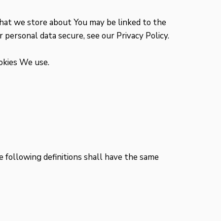
 that we store about You may be linked to the
 personal data secure, see our Privacy Policy.
ookies We use.
e following definitions shall have the same