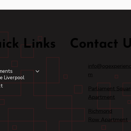
ick Links
Contact 
info@ogexperienc
ments
m
e Liverpool
ct
Parliament Squar
Apartment
Richmond
Row Apartment