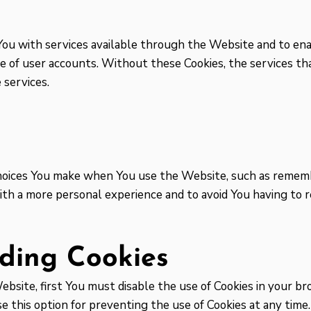
You with services available through the Website and to ena
e of user accounts. Without these Cookies, the services th
 services.
oices You make when You use the Website, such as remembe
ith a more personal experience and to avoid You having to
ding Cookies
Website, first You must disable the use of Cookies in your 
 this option for preventing the use of Cookies at any time.