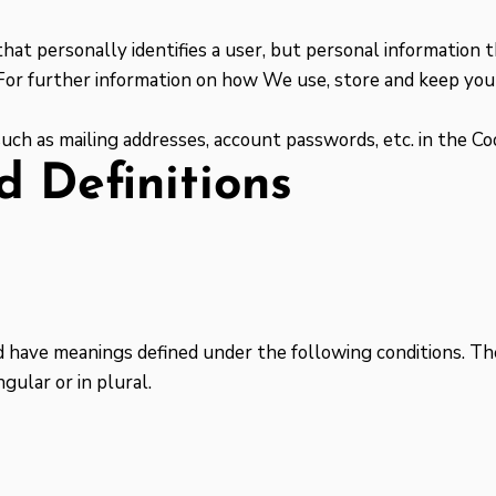
that personally identifies a user, but personal information
 For further information on how We use, store and keep your
such as mailing addresses, account passwords, etc. in the C
d Definitions
zed have meanings defined under the following conditions. Th
gular or in plural.