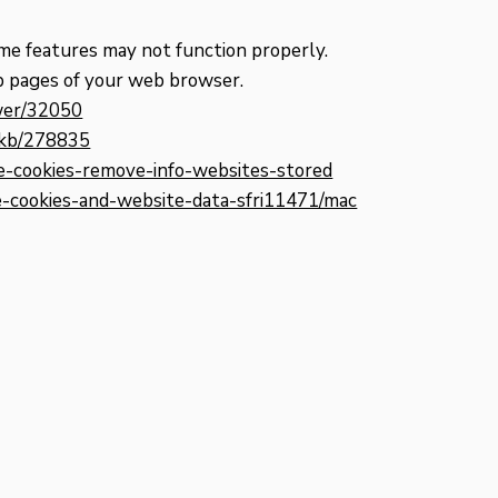
me features may not function properly.
elp pages of your web browser.
swer/32050
m/kb/278835
te-cookies-remove-info-websites-stored
ge-cookies-and-website-data-sfri11471/mac