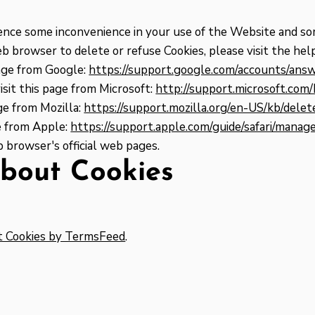
ience some inconvenience in your use of the Website and so
web browser to delete or refuse Cookies, please visit the h
age from Google:
https://support.google.com/accounts/an
sit this page from Microsoft:
http://support.microsoft.co
ge from Mozilla:
https://support.mozilla.org/en-US/kb/dele
ge from Apple:
https://support.apple.com/guide/safari/mana
 browser's official web pages.
bout Cookies
t Cookies by TermsFeed
.