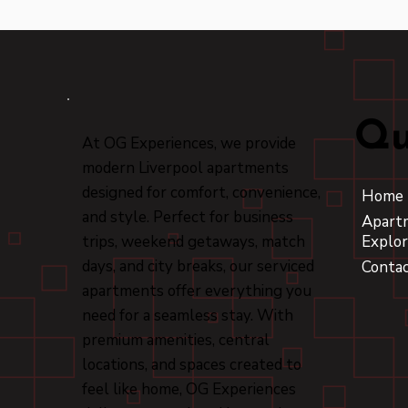
Qu
At OG Experiences, we provide
modern Liverpool apartments
designed for comfort, convenience,
Home
and style. Perfect for business
Apart
trips, weekend getaways, match
Explor
days, and city breaks, our serviced
Conta
apartments offer everything you
need for a seamless stay. With
premium amenities, central
locations, and spaces created to
feel like home, OG Experiences