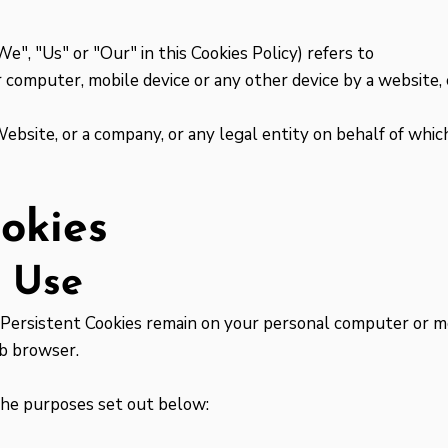
", "Us" or "Our" in this Cookies Policy) refers to
 computer, mobile device or any other device by a website, 
ebsite, or a company, or any legal entity on behalf of which
okies
e Use
. Persistent Cookies remain on your personal computer or mo
eb browser.
the purposes set out below: