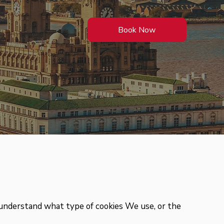
Book Now
 understand what type of cookies We use, or the