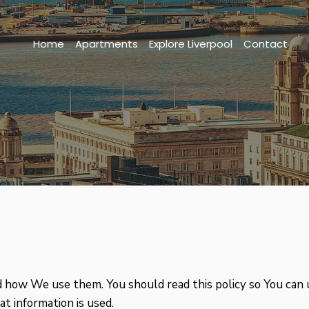
Home
Apartments
Explore Liverpool
Contact
nd how We use them. You should read this policy so You can
t information is used.