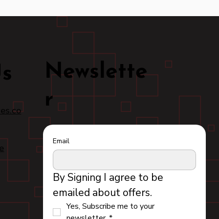
Newslette
Us
r
es.co
Email
e
By Signing I agree to be 
emailed about offers.
Yes, Subscribe me to your 
newsletter.
*