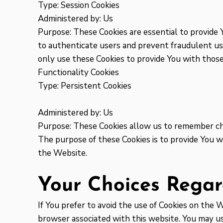
Type: Session Cookies
Administered by: Us
Purpose: These Cookies are essential to provide 
to authenticate users and prevent fraudulent us
only use these Cookies to provide You with those
Functionality Cookies
Type: Persistent Cookies
Administered by: Us
Purpose: These Cookies allow us to remember ch
The purpose of these Cookies is to provide You w
the Website.
Your Choices Regar
If You prefer to avoid the use of Cookies on the 
browser associated with this website. You may use