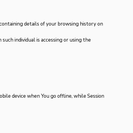
containing details of your browsing history on
 such individual is accessing or using the
bile device when You go offline, while Session