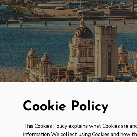
Cookie Policy
This Cookies Policy explains what Cookies are a
information We collect using Cookies and how tha