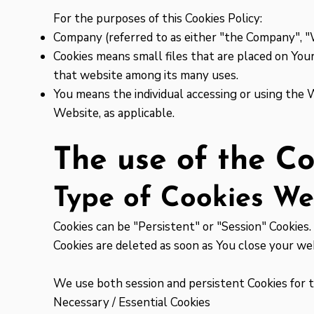
For the purposes of this Cookies Policy:
Company (referred to as either "the Company", "We
Cookies means small files that are placed on Your
that website among its many uses.
You means the individual accessing or using the W
Website, as applicable.
The use of the Co
Type of Cookies W
Cookies can be "Persistent" or "Session" Cookies
Cookies are deleted as soon as You close your w
We use both session and persistent Cookies for 
Necessary / Essential Cookies