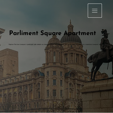
Parliment Square Apartment
Explore The two Liverpool Apartment with details on check-in, prices, live availability and all included amenities for a seamless Liverpool stay.