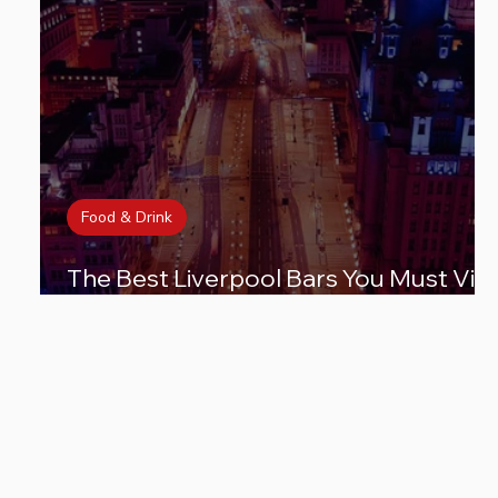
Food & Drink
The Best Liverpool Bars You Must Visi
for an Unforgettable Night Out