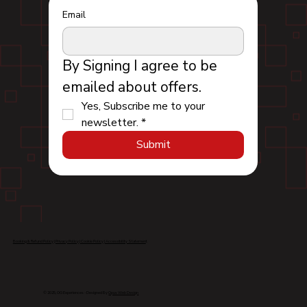
Email
By Signing I agree to be 
emailed about offers.
Yes, Subscribe me to your 
newsletter.
*
Submit
Booking & Refund Policy
|
Privacy Policy
|
Cookie Policy
|
Accessibility Statemen
t
© 2025, OG Experiences - Designed By
Opus Web Design