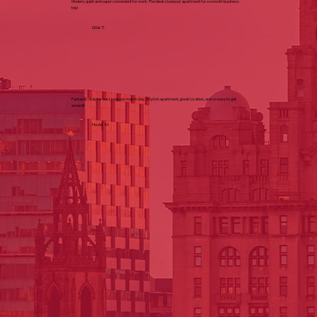
Modern, quiet and super convenient for work. The ideal Liverpool apartment for a smooth business
trip!
Ollie T.
Fantastic stay for our Liverpool match day. Stylish apartment, great location, and so easy to get
around!
Hazel M.