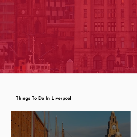
Things To Do In Liverpool