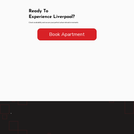
Ready To
Experience Liverpool?
Check availability and secure your perfect urban retreat in moments
Book Apartment