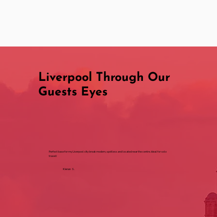
Liverpool Through Our
Guests Eyes
Perfect base for my Liverpool city break modern, spotless and located near the centre. Ideal for solo
travel!
Kieran S.