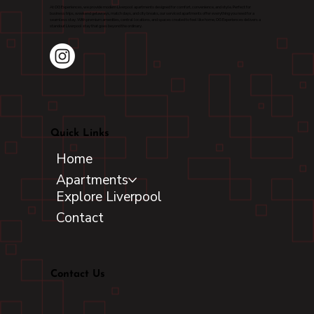
At OG Experiences, we provide modern Liverpool apartments designed for comfort, convenience, and style. Perfect for
business trips, weekend getaways, match days, and city breaks, our serviced apartments offer everything you need for a
seamless stay. With premium amenities, central locations, and spaces created to feel like home, OG Experiences delivers a
standout Liverpool stay that goes beyond the ordinary.
Quick Links
Home
Apartments
Explore Liverpool
Contact
Contact Us