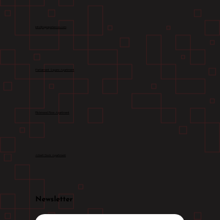
info@ogexperiences.com
Parliament Square Apartment
Richmond Row Apartment
Albert Dock Apartment
Newsletter