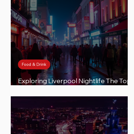
Food & Drink
Exploring Liverpool Nightlife The Top
Areas You Must Visit