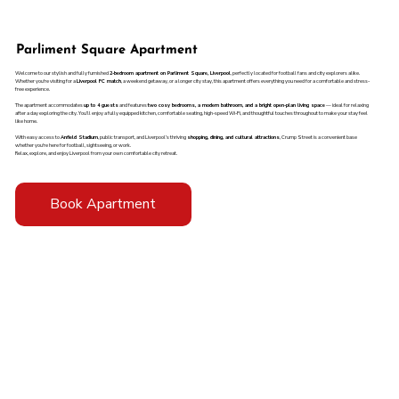
Parliment Square Apartment
Welcome to our stylish and fully furnished
2-bedroom apartment on Parliment Square, Liverpool
, perfectly located for football fans and city explorers alike.
Whether you're visiting for a
Liverpool FC match
, a weekend getaway, or a longer city stay, this apartment offers everything you need for a comfortable and stress-
free experience.
The apartment accommodates
up to 4 guests
and features
two cosy bedrooms, a modern bathroom, and a bright open-plan living space
— ideal for relaxing
after a day exploring the city. You’ll enjoy a fully equipped kitchen, comfortable seating, high-speed Wi-Fi, and thoughtful touches throughout to make your stay feel
like home.
With easy access to
Anfield Stadium
, public transport, and Liverpool’s thriving
shopping, dining, and cultural attractions
, Crump Street is a convenient base
whether you're here for football, sightseeing, or work.
Relax, explore, and enjoy Liverpool from your own comfortable city retreat.
Book Apartment