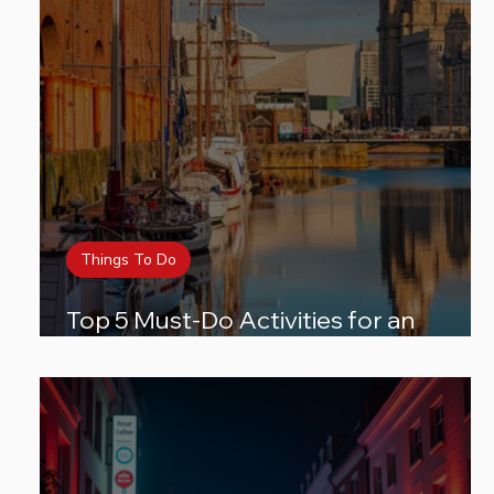
Things To Do
Top 5 Must-Do Activities for an
Unforgettable City Break in Liverpool