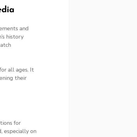
edia
lements and 
s history 
watch 
r all ages. It 
ening their 
ions for 
, especially on 