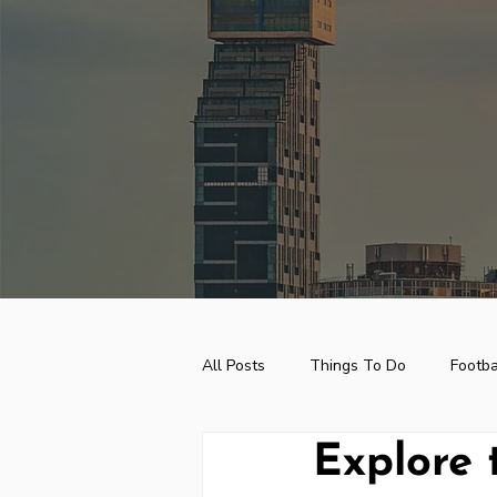
top of page
All Posts
Things To Do
Footba
Explore 