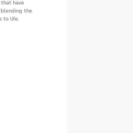
 that have 
blending the 
to life.