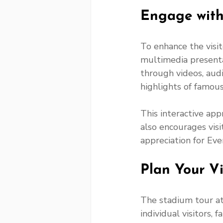
Engage with
To enhance the visit
multimedia presenta
through videos, audio
highlights of famou
This interactive app
also encourages visi
appreciation for Ever
Plan Your Vi
The stadium tour at
individual visitors,