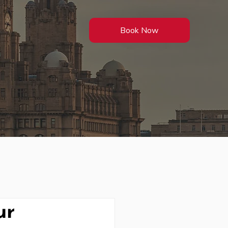
Book Now
ur