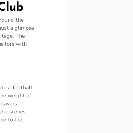
Club
around the 
 just a glimpse 
ritage. The 
sitors with 
dest football 
the weight of 
layers’ 
the-scenes 
e to life.