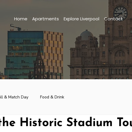
Home
Apartments
Explore Liverpool
Contact
ll & Match Day
Food & Drink
the Historic Stadium To