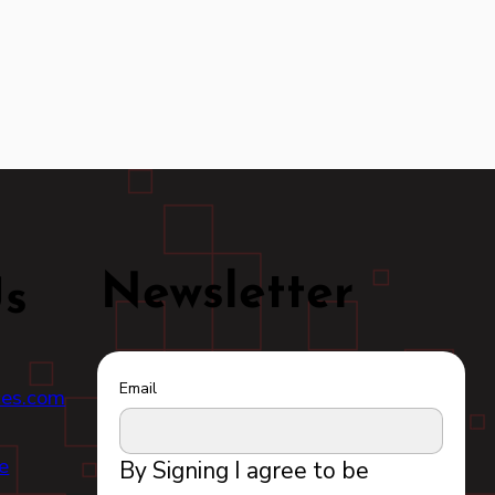
Newsletter
Us
Email
ces.com
e
By Signing I agree to be 