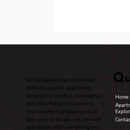
Qu
At OG Experiences, we provide
modern Liverpool apartments
Experience the Thrill of a
Liverpool Football Club
designed for comfort, convenience,
Home
Tour
and style. Perfect for business
Apart
trips, weekend getaways, match
Explor
days, and city breaks, our serviced
Conta
apartments offer everything you