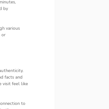
minutes, 
d by 
gh various 
 or 
uthenticity. 
d facts and 
visit feel like 
connection to 