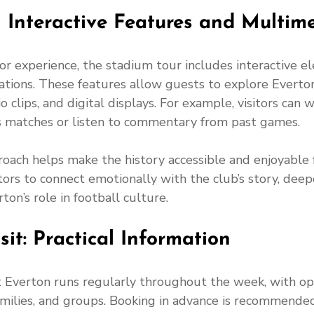
 Interactive Features and Multim
or experience, the stadium tour includes interactive e
tions. These features allow guests to explore Everton’
 clips, and digital displays. For example, visitors can 
s matches or listen to commentary from past games.
roach helps make the history accessible and enjoyable fo
tors to connect emotionally with the club’s story, deep
ton’s role in football culture.
sit: Practical Information
 Everton runs regularly throughout the week, with opt
 families, and groups. Booking in advance is recommended