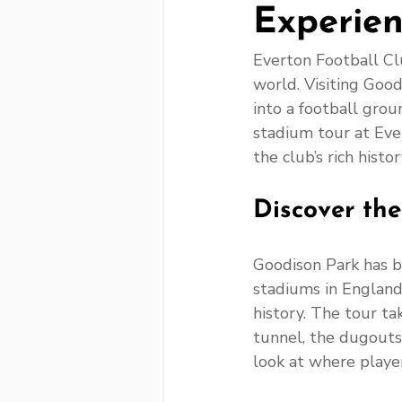
Experien
Everton Football Clu
world. Visiting Good
into a football grou
stadium tour at Eve
the club’s rich hist
Discover th
Goodison Park has b
stadiums in England.
history. The tour ta
tunnel, the dugouts
look at where player