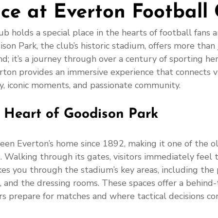
ce at Everton Football 
b holds a special place in the hearts of football fans 
ison Park, the club’s historic stadium, offers more than
nd; it’s a journey through over a century of sporting he
rton provides an immersive experience that connects vi
ory, iconic moments, and passionate community.
e Heart of Goodison Park
een Everton’s home since 1892, making it one of the ol
 Walking through its gates, visitors immediately feel 
kes you through the stadium’s key areas, including the p
, and the dressing rooms. These spaces offer a behind-
s prepare for matches and where tactical decisions com