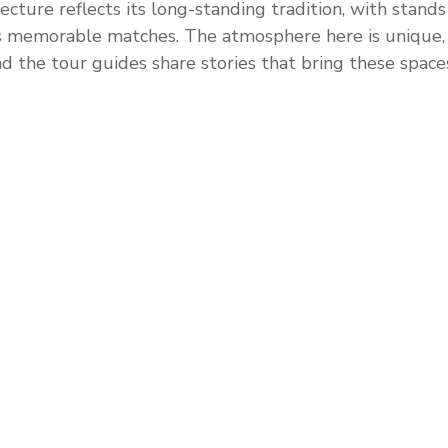
ecture reflects its long-standing tradition, with stands
s memorable matches. The atmosphere here is unique, 
d the tour guides share stories that bring these spaces 