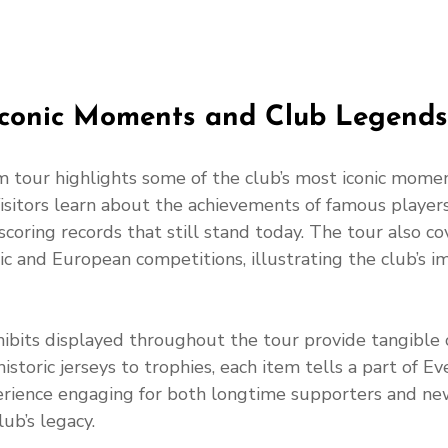
Iconic Moments and Club Legends
 tour highlights some of the club’s most iconic mome
isitors learn about the achievements of famous players 
coring records that still stand today. The tour also co
c and European competitions, illustrating the club’s i
ibits displayed throughout the tour provide tangible 
istoric jerseys to trophies, each item tells a part of Eve
erience engaging for both longtime supporters and n
ub’s legacy.