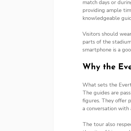
match days or during
providing ample tim
knowledgeable guid
Visitors should wea
parts of the stadium
smartphone is a go
Why the Eve
What sets the Everto
The guides are pass
figures. They offer 
a conversation with a
The tour also respec