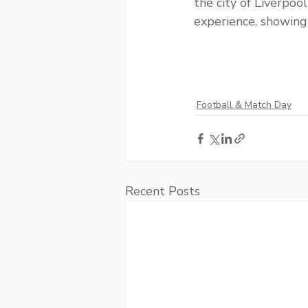
the city of Liverpoo
experience, showing
Football & Match Day
Recent Posts