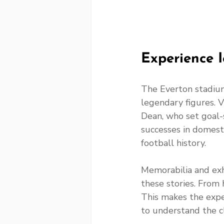
Experience 
The Everton stadium
legendary figures. V
Dean, who set goal-s
successes in domesti
football history.
Memorabilia and exh
these stories. From h
This makes the exp
to understand the cl