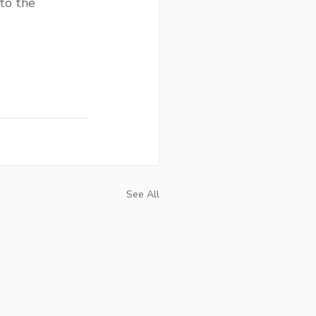
to the 
See All