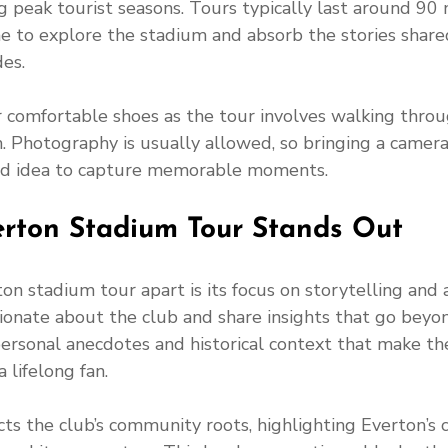
 peak tourist seasons. Tours typically last around 90 
e to explore the stadium and absorb the stories share
es.
r comfortable shoes as the tour involves walking throu
. Photography is usually allowed, so bringing a camera
od idea to capture memorable moments.
rton Stadium Tour Stands Out
n stadium tour apart is its focus on storytelling and a
ionate about the club and share insights that go beyon
personal anecdotes and historical context that make the 
 lifelong fan.
ts the club’s community roots, highlighting Everton’s 