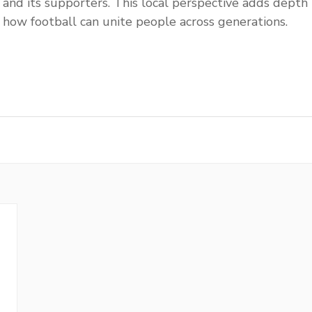
l and its supporters. This local perspective adds depth 
 how football can unite people across generations.