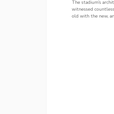
The stadium’s archit
witnessed countles
old with the new, an