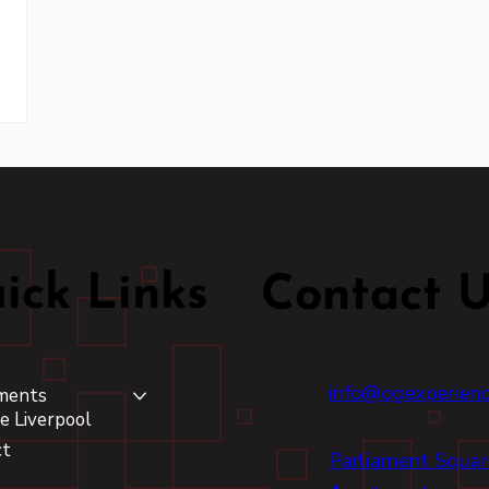
ick Links
Contact 
info@ogexperien
ments
e Liverpool
ct
Parliament Squar