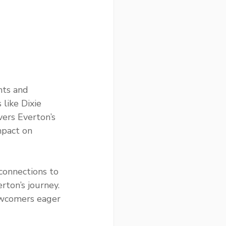
nts and 
like Dixie 
vers Everton’s 
mpact on 
connections to 
rton’s journey. 
ewcomers eager 